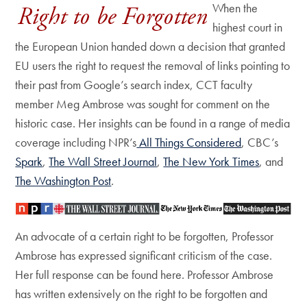
When the
highest court in
the European Union handed down a decision that granted
EU users the right to request the removal of links pointing to
their past from Google’s search index, CCT faculty
member Meg Ambrose was sought for comment on the
historic case. Her insights can be found in a range of media
coverage including NPR’s
All Things Considered
, CBC’s
Spark
,
The Wall Street Journal
,
The New York Times
, and
The Washington Post
.
An advocate of a certain right to be forgotten, Professor
Ambrose has expressed significant criticism of the case.
Her full response can be found here. Professor Ambrose
has written extensively on the right to be forgotten and