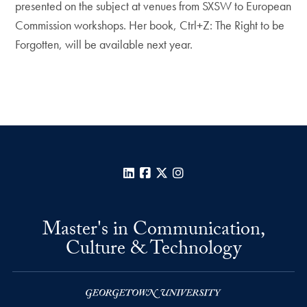
presented on the subject at venues from SXSW to European
Commission workshops. Her book, Ctrl+Z: The Right to be
Forgotten, will be available next year.
LinkedIn
Facebook
X
Instagram
Master's in Communication,
Culture & Technology