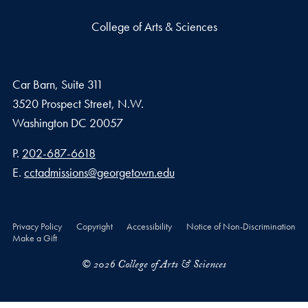
College of Arts & Sciences
Car Barn, Suite 311
3520 Prospect Street, N.W.
Washington
DC
20057
Phone number
P.
202-687-6618
Email address
E.
cctadmissions@georgetown.edu
Privacy Policy
Copyright
Accessibility
Notice of Non-Discrimination
Make a Gift
© 2026 College of Arts & Sciences