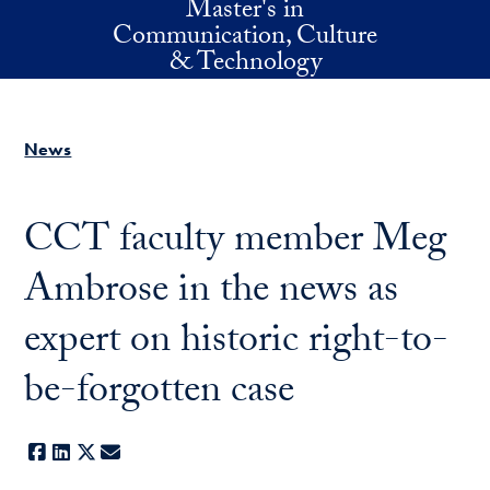
Master's in
Skip to main content
Communication, Culture
& Technology
News
CCT faculty member Meg
Ambrose in the news as
expert on historic right-to-
be-forgotten case
Facebook
LinkedIn
X
E-mail