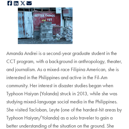
Facebook
LinkedIn
X
E-mail
Amanda Andrei is a second-year graduate student in the
CCT program, with a background in anthropology, theater,
and journalism. As a mixed-race Filipina American, she is
interested in the Philippines and active in the Fil-Am
community. Her interest in disaster studies began when
Typhoon Haiyan (Yolanda) struck in 2013, while she was
studying mixed-language social media in the Philippines.
She visited Tacloban, Leyte (one of the hardest-hit areas by
Typhoon Haiyan/Yolanda) as a solo traveler to gain a
better understanding of the situation on the ground. She