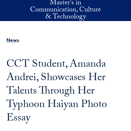
Master's in
Skip to main content
Communication, Culture
& Technology
News
CCT Student, Amanda
Andrei, Showcases Her
Talents Through Her
Typhoon Haiyan Photo
Essay