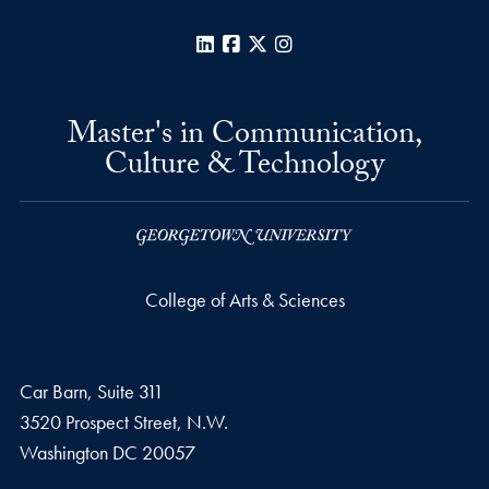
LinkedIn
Facebook
X
Instagram
Master's in Communication,
Culture & Technology
College of Arts & Sciences
Car Barn, Suite 311
3520 Prospect Street, N.W.
Washington
DC
20057