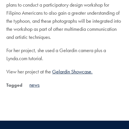
plans to conduct a participatory design workshop for
Filipino Americans to also gain a greater understanding of
the typhoon, and these photographs will be integrated into
the workshop as part of other multimedia communication
and artistic techniques.
For her project, she used a Gelardin camera plus a
Lynda.com tutorial.
View her project at the
Gelardin Showcase.
news
Tagged