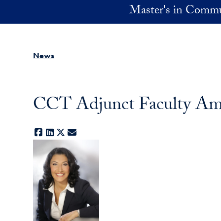
Skip to main content
Master's in Commu
News
CCT Adjunct Faculty Amy
Facebook
LinkedIn
X
E-mail