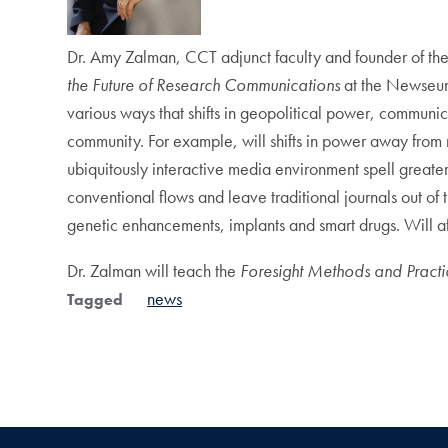
Dr. Amy Zalman, CCT adjunct faculty and founder of the
the Future of Research Communications
at the Newseum
various ways that shifts in geopolitical power, communi
community. For example, will shifts in power away from 
ubiquitously interactive media environment spell greater 
conventional flows and leave traditional journals out of
genetic enhancements, implants and smart drugs. Will aff
Dr. Zalman will teach the
Foresight Methods and Pract
news
Tagged