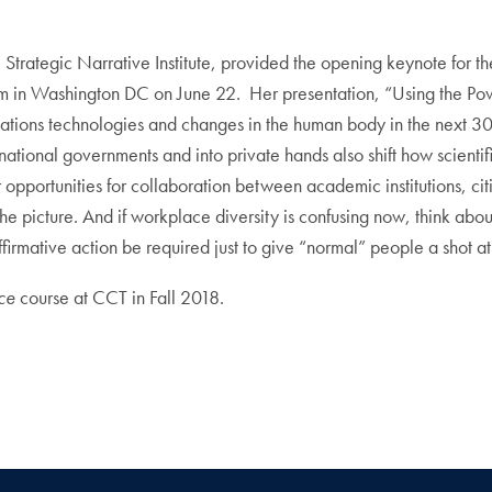
 Strategic Narrative Institute, provided the opening keynote for 
 in Washington DC on June 22. Her presentation, “Using the Pow
cations technologies and changes in the human body in the next 3
national governments and into private hands also shift how scienti
opportunities for collaboration between academic institutions, citi
 the picture. And if workplace diversity is confusing now, think abo
irmative action be required just to give “normal” people a shot at
ice
course at CCT in Fall 2018.