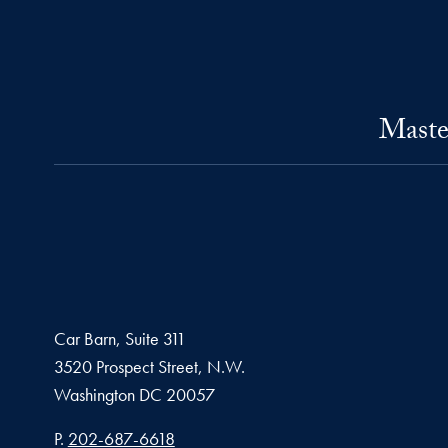
Maste
Car Barn, Suite 311
3520 Prospect Street, N.W.
Washington
DC
20057
Phone number
P.
202-687-6618