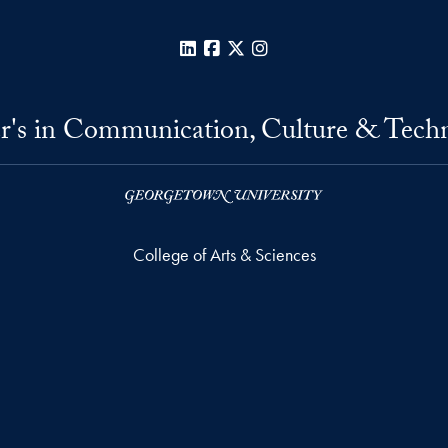
LinkedIn
Facebook
X
Instagram
r's in Communication, Culture & Tech
College of Arts & Sciences