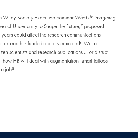
the Wiley Society Executive Seminar
What if? Imagining
er of Uncertainty to Shape the Future,” proposed
0 years could affect the research communications
fic research is funded and disseminated? Will a
zen scientists and research publications … or disrupt
ut how HR will deal with augmentation, smart tattoos,
 a job?