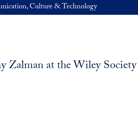
nication, Culture & Technology
 Zalman at the Wiley Society