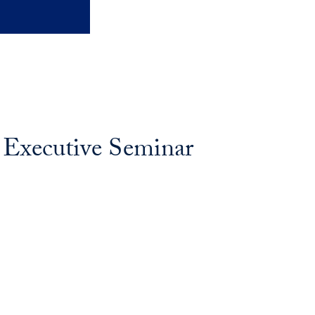
 Executive Seminar