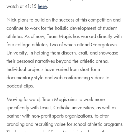
watch at 41:15
here
.
Nick plans to build on the success of this competition and
continue to work for the holistic development of student
athletes. As of now, Team Magis has worked directly with
four college athletes, two of which attend Georgetown
University, in helping them discern, craft, and showcase
their personal narratives beyond the athletic arena.
Individual projects have varied from short-form
documentary style and web conferencing videos to
podcast clips.
Moving forward, Team Magis aims to work more
specifically with Jesuit, Catholic universities, as well as
partner with non-profit sports organizations, to offer
branding and recruiting value for school athletic programs.