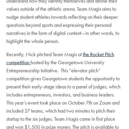
understand how they identify themselves and define their
values outside of the athletic arena. Team Magis aims to
nudge student athletes towards reflecting on their deeper
questions beyond sports and expressing their personal
narratives in the form of digital content—in other words, to
highlight the whole person.
Recently, Nick pitched Team Magis at
the Rocket Pitch
competition
hosted by the Georgetown University
Entrepreneurship Initiative. This “elevator pitch”
competition gives Georgetown students the opportunity to
present their early-stage ideas to a panel of judges, which
includes entrepreneurs, investors, and business leaders.
This year’s event took place on October 7th on Zoom and
included 27 teams, which had two minutes to pitch their
startup to the six judges. Team Magis came in first place
and won $1,500 in prize money. The pitch is available to