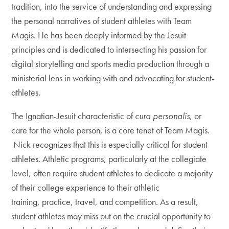
tradition, into the service of understanding and expressing
the personal narratives of student athletes with Team
Magis. He has been deeply informed by the Jesuit
principles and is dedicated to intersecting his passion for
digital storytelling and sports media production through a
ministerial lens in working with and advocating for student-
athletes.
The Ignatian-Jesuit characteristic of
cura personalis
, or
care for the whole person, is a core tenet of Team Magis.
Nick recognizes that this is especially critical for student
athletes. Athletic programs, particularly at the collegiate
level, often require student athletes to dedicate a majority
of their college experience to their athletic
training, practice, travel, and competition. As a result,
student athletes may miss out on the crucial opportunity to