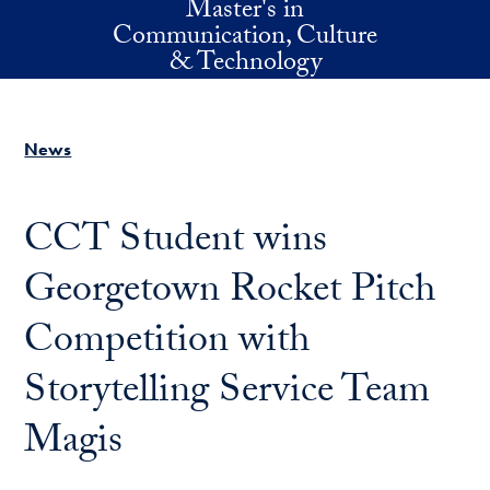
Master's in
Skip to main content
Communication, Culture
& Technology
News
CCT Student wins
Georgetown Rocket Pitch
Competition with
Storytelling Service Team
Magis