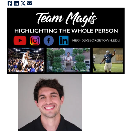
Facebook
LinkedIn
X
E-mail