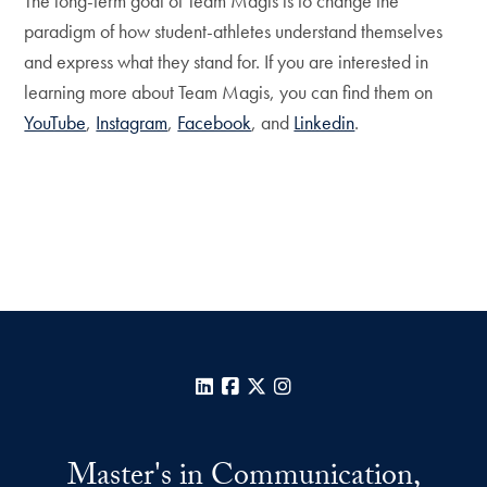
The long-term goal of Team Magis is to change the
paradigm of how student-athletes understand themselves
and express what they stand for. If you are interested in
learning more about Team Magis, you can find them on
YouTube
,
Instagram
,
Facebook
, and
Linkedin
.
LinkedIn
Facebook
X
Instagram
Master's in Communication,