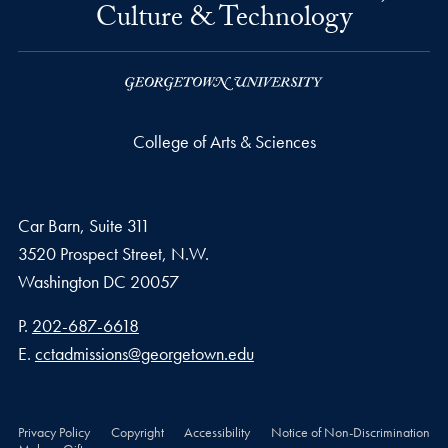
Culture & Technology
College of Arts & Sciences
Car Barn, Suite 311
3520 Prospect Street, N.W.
Washington
DC
20057
Phone number
P.
202-687-6618
Email address
E.
cctadmissions@georgetown.edu
Privacy Policy
Copyright
Accessibility
Notice of Non-Discrimination