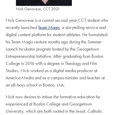
Nick Genovese, CCT 2021
Nick Genovese is a current second-year CCT student who
recently launched
Team Magis
, a storytelling service and
digital content platform for student-athletes. He formulated
his Team Magis venture months ago during the Summer
Launch Incubator program hosted by the Georgetown
Entrepreneurship Initiative. After graduating from Boston
College in 2016 with a degree in Theology and Film
Studies, Nick worked as a digital media producer at
America Media and as a campus minister and teacher at
an all-boys school in Boston, MA.
Nick now desires to imbue the formative education he
experienced at Boston College and Georgetown
University, which are both rooted in the Jesuit, Catholic