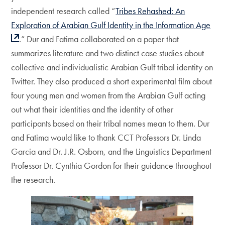
independent research called “
Tribes Rehashed: An
Exploration of Arabian Gulf Identity in the Information Age
.” Dur and Fatima collaborated on a paper that
summarizes literature and two distinct case studies about
collective and individualistic Arabian Gulf tribal identity on
Twitter. They also produced a short experimental film about
four young men and women from the Arabian Gulf acting
out what their identities and the identity of other
participants based on their tribal names mean to them. Dur
and Fatima would like to thank CCT Professors Dr. Linda
Garcia and Dr. J.R. Osborn, and the Linguistics Department
Professor Dr. Cynthia Gordon for their guidance throughout
the research.