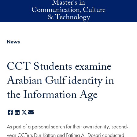
Master's in
Skip to main content
Communication, Culture
& Technology
News
CCT Students examine
Arabian Gulf identity in
the Information Age
Facebook
LinkedIn
X
E-mail
As part of a personal search for their own identity, second-
year CCTers Dur Kattan and Fatima Al-Dosari conducted