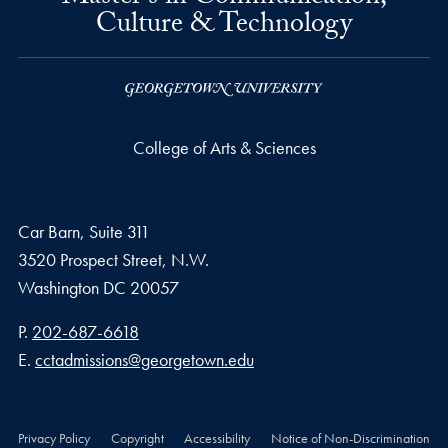
Culture & Technology
College of Arts & Sciences
Car Barn, Suite 311
3520 Prospect Street, N.W.
Washington
DC
20057
Phone number
P.
202-687-6618
Email address
E.
cctadmissions@georgetown.edu
Privacy Policy
Copyright
Accessibility
Notice of Non-Discrimination