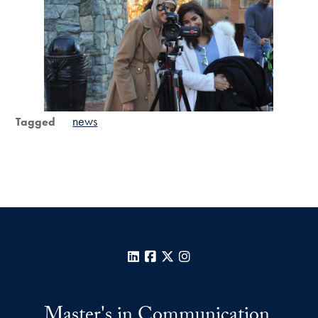
news
Tagged
LinkedIn
Facebook
X
Instagram
Master's in Communication,