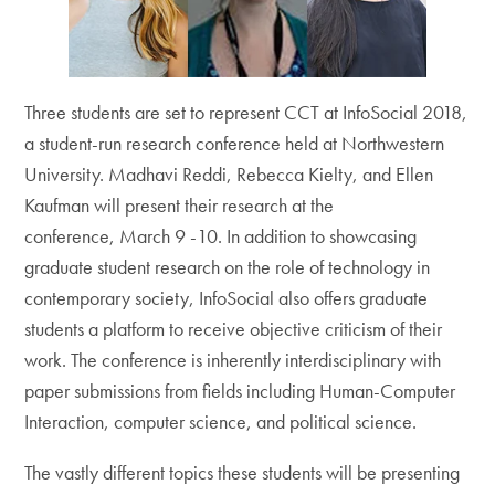
Three students are set to represent CCT at InfoSocial 2018,
a student-run research conference held at Northwestern
University. Madhavi Reddi, Rebecca Kielty, and Ellen
Kaufman will present their research at the
conference, March 9 -10. In addition to showcasing
graduate student research on the role of technology in
contemporary society, InfoSocial also offers graduate
students a platform to receive objective criticism of their
work. The conference is inherently interdisciplinary with
paper submissions from fields including Human-Computer
Interaction, computer science, and political science.
The vastly different topics these students will be presenting