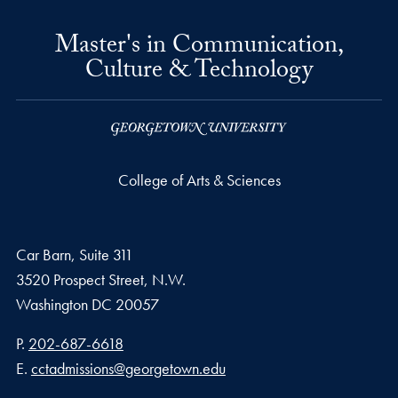
Master's in Communication,
Culture & Technology
College of Arts & Sciences
Car Barn, Suite 311
3520 Prospect Street, N.W.
Washington
DC
20057
Phone number
P.
202-687-6618
Email address
E.
cctadmissions@georgetown.edu