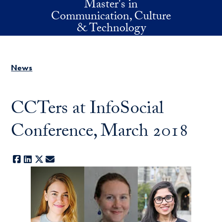
Master's in
Skip to main content
Communication, Culture
& Technology
News
CCTers at InfoSocial
Conference, March 2018
Facebook
LinkedIn
X
E-mail