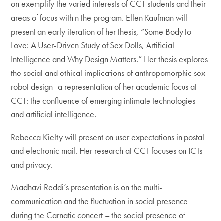
on exemplify the varied interests of CCT students and their
areas of focus within the program. Ellen Kaufman will
present an early iteration of her thesis, “Some Body to
Love: A User-Driven Study of Sex Dolls, Artificial
Intelligence and Why Design Matters.” Her thesis explores
the social and ethical implications of anthropomorphic sex
robot design–a representation of her academic focus at
CCT: the confluence of emerging intimate technologies
and artificial intelligence.
Rebecca Kielty will present on user expectations in postal
and electronic mail. Her research at CCT focuses on ICTs
and privacy.
Madhavi Reddi’s presentation is on the multi-
communication and the fluctuation in social presence
during the Carnatic concert – the social presence of