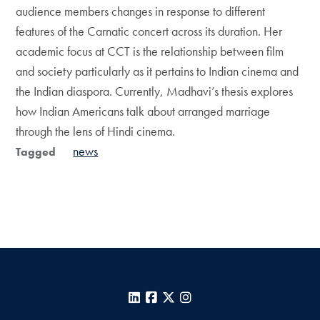
audience members changes in response to different
features of the Carnatic concert across its duration. Her
academic focus at CCT is the relationship between film
and society particularly as it pertains to Indian cinema and
the Indian diaspora. Currently, Madhavi’s thesis explores
how Indian Americans talk about arranged marriage
through the lens of Hindi cinema.
news
Tagged
LinkedIn
Facebook
X
Instagram