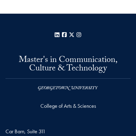
LinkedIn
Facebook
X
Instagram
Master's in Communication,
Culture & Technology
College of Arts & Sciences
Car Barn, Suite 311