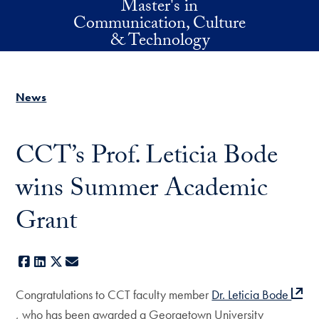
Master's in
Skip to main content
Communication, Culture
& Technology
News
CCT’s Prof. Leticia Bode
wins Summer Academic
Grant
Facebook
LinkedIn
X
E-mail
Congratulations to CCT faculty member
Dr. Leticia Bode
, who has been awarded a Georgetown University