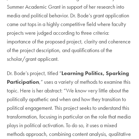
Summer Academic Grant in support of her research into
media and political behavior. Dr. Bode’s grant application
came out tops in a highly competitive field where faculty
projects were judged according to three criteria:
importance of the proposed project, clarity and coherence
of the project description, and qualifications of the
scholar/grant applicant.
Dr. Bode’s project, titled “
Learning Politics, Sparking
Participation
,” uses a variety of methods to examine this
topic. Here is her abstract: “We know very little about the
politically apathetic and when and how they transition to
political engagement. This project seeks to understand this
transformation, focusing in particular on the role that media
plays in political activation. To do so, it uses a mixed
methods approach, combining content analysis, qualitative