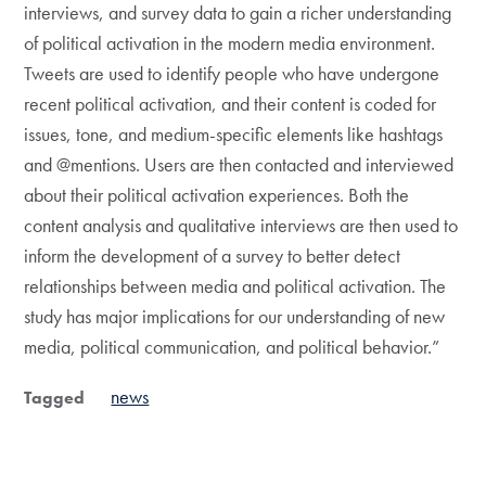
interviews, and survey data to gain a richer understanding
of political activation in the modern media environment.
Tweets are used to identify people who have undergone
recent political activation, and their content is coded for
issues, tone, and medium-specific elements like hashtags
and @mentions. Users are then contacted and interviewed
about their political activation experiences. Both the
content analysis and qualitative interviews are then used to
inform the development of a survey to better detect
relationships between media and political activation. The
study has major implications for our understanding of new
media, political communication, and political behavior.”
news
Tagged