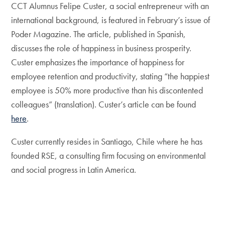
CCT Alumnus Felipe Custer, a social entrepreneur with an
international background, is featured in February’s issue of
Poder Magazine. The article, published in Spanish,
discusses the role of happiness in business prosperity.
Custer emphasizes the importance of happiness for
employee retention and productivity, stating “the happiest
employee is 50% more productive than his discontented
colleagues” (translation). Custer’s article can be found
here
.
Custer currently resides in Santiago, Chile where he has
founded RSE, a consulting firm focusing on environmental
and social progress in Latin America.