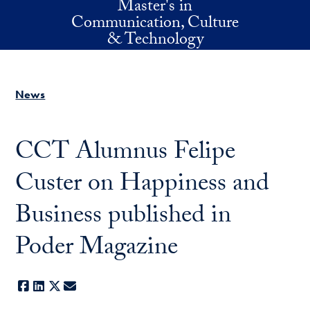
Master's in
Skip to main content
Communication, Culture
& Technology
News
CCT Alumnus Felipe
Custer on Happiness and
Business published in
Poder Magazine
Facebook
LinkedIn
X
E-mail