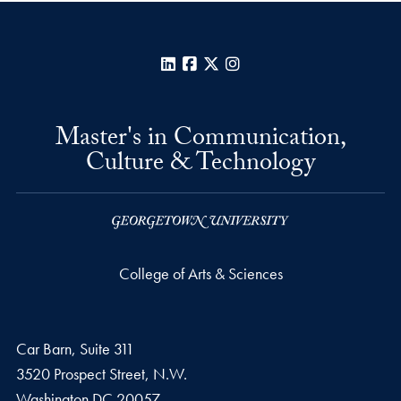
LinkedIn
Facebook
X
Instagram
Master's in Communication,
Culture & Technology
College of Arts & Sciences
Car Barn, Suite 311
3520 Prospect Street, N.W.
Washington
DC
20057