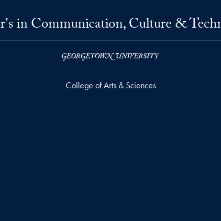
r's in Communication, Culture & Tech
College of Arts & Sciences