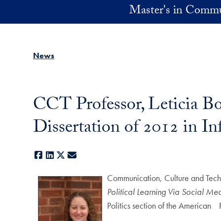
Skip to main content
Master's in Commu
News
CCT Professor, Leticia B
Dissertation of 2012 in I
Facebook
LinkedIn
X
E-mail
Communication, Culture and Tech
Political Learning Via Social Me
Politics section of the American 