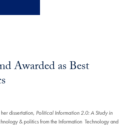
and Awarded as Best
cs
 her dissertation,
Political Information 2.0: A Study in
chnology & politics from the Information Technology and