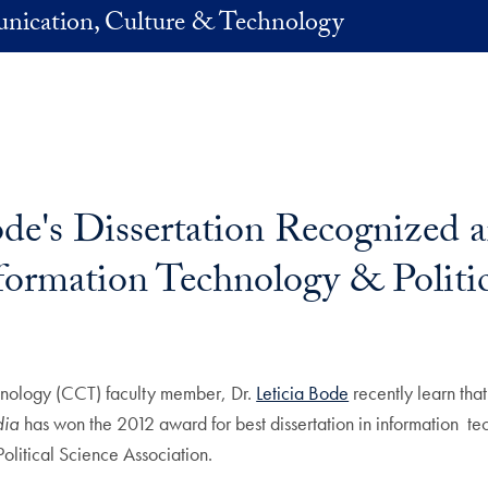
nication, Culture & Technology
ode's Dissertation Recognized 
nformation Technology & Politi
nology (CCT) faculty member, Dr.
Leticia Bode
recently learn that
dia
has won the 2012 award for best dissertation in information te
Political Science Association.