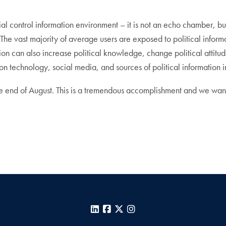
l control information environment – it is not an echo chamber, but n
. The vast majority of average users are exposed to political inform
ion can also increase political knowledge, change political attitud
on technology, social media, and sources of political information
e end of August. This is a tremendous accomplishment and we wan
LinkedIn
Facebook
X
Instagram