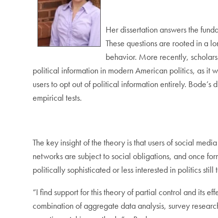
Her dissertation answers the fund
These questions are rooted in a lon
behavior. More recently, scholars
political information in modern American politics, as it 
users to opt out of political information entirely. Bode’
empirical tests.
The key insight of the theory is that users of social med
networks are subject to social obligations, and once fo
politically sophisticated or less interested in politics sti
“I find support for this theory of partial control and its
combination of aggregate data analysis, survey researc