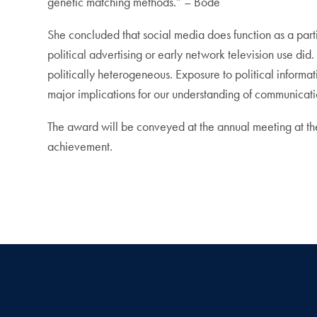
genetic matching methods.” – Bode
She concluded that social media does function as a partia
political advertising or early network television use did
politically heterogeneous. Exposure to political informat
major implications for our understanding of communicati
The award will be conveyed at the annual meeting at th
achievement.