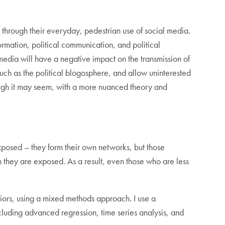
 through their everyday, pedestrian use of social media.
formation, political communication, and political
edia will have a negative impact on the transmission of
 such as the political blogosphere, and allow uninterested
though it may seem, with a more nuanced theory and
 exposed – they form their own networks, but those
 they are exposed. As a result, even those who are less
haviors, using a mixed methods approach. I use a
luding advanced regression, time series analysis, and