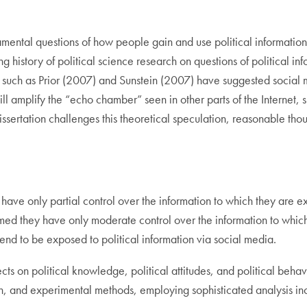
amental questions of how people gain and use political information
g history of political science research on questions of political in
 such as Prior (2007) and Sunstein (2007) have suggested social m
will amplify the “echo chamber” seen in other parts of the Internet,
s dissertation challenges this theoretical speculation, reasonable 
ia have only partial control over the information to which they are
rmed they have only moderate control over the information to which
ll tend to be exposed to political information via social media.
 effects on political knowledge, political attitudes, and political be
h, and experimental methods, employing sophisticated analysis inc