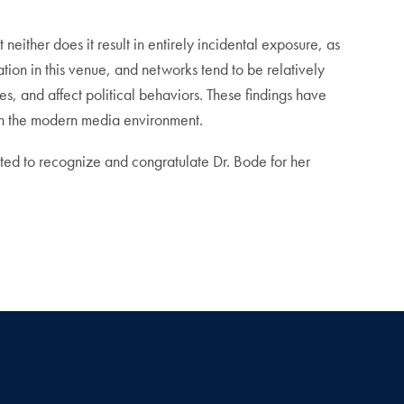
either does it result in entirely incidental exposure, as
ation in this venue, and networks tend to be relatively
es, and affect political behaviors. These findings have
 in the modern media environment.
ted to recognize and congratulate Dr. Bode for her