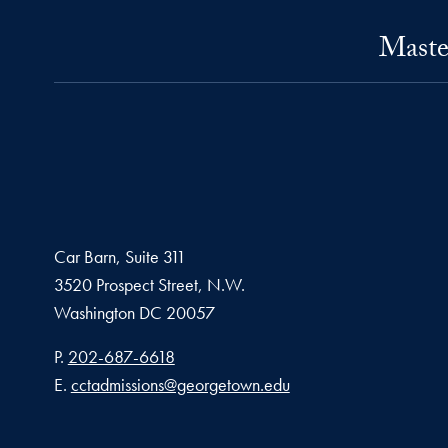
Maste
Car Barn, Suite 311
3520 Prospect Street, N.W.
Washington
DC
20057
Phone number
P.
202-687-6618
Email address
E.
cctadmissions@georgetown.edu