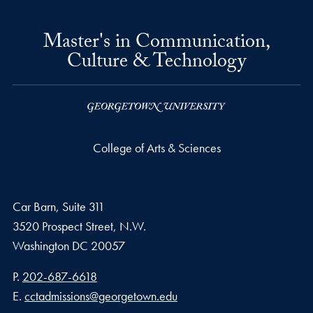
Master's in Communication,
Culture & Technology
College of Arts & Sciences
Car Barn, Suite 311
3520 Prospect Street, N.W.
Washington
DC
20057
Phone number
P.
202-687-6618
Email address
E.
cctadmissions@georgetown.edu