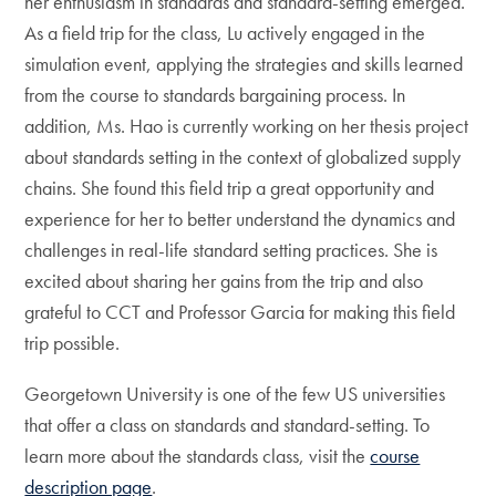
her enthusiasm in standards and standard-setting emerged.
As a field trip for the class, Lu actively engaged in the
simulation event, applying the strategies and skills learned
from the course to standards bargaining process. In
addition, Ms. Hao is currently working on her thesis project
about standards setting in the context of globalized supply
chains. She found this field trip a great opportunity and
experience for her to better understand the dynamics and
challenges in real-life standard setting practices. She is
excited about sharing her gains from the trip and also
grateful to CCT and Professor Garcia for making this field
trip possible.
Georgetown University is one of the few US universities
that offer a class on standards and standard-setting. To
learn more about the standards class, visit the
course
description page
.