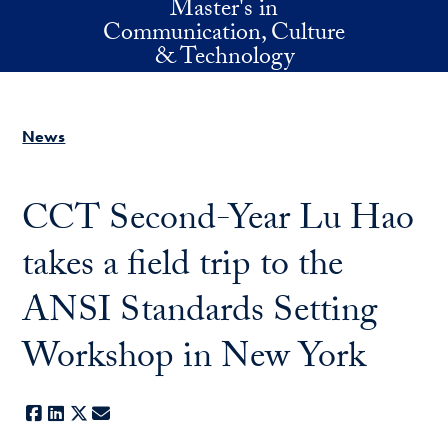
Master's in
Skip to main content
Communication, Culture
& Technology
News
CCT Second-Year Lu Hao
takes a field trip to the
ANSI Standards Setting
Workshop in New York
Facebook
LinkedIn
X
E-mail