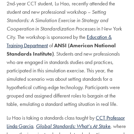
2nd-year CCT student, Lu Hao, recently attended the
student and new professional workshop –
Setting
Standards: A Simulation Exercise in Strategy and
Cooperation in Standardization Processes
in New York
City. The workshop is sponsored by the
Education &
Training Department
of
ANSI (American National
Standards Institute)
.
Students and new professionals
who are engaged in standards studies and practices,
participated in this simulation exercise. This year, the
simulated scenario was about setting standards for a
hypothetical cutting-edge technology. Participants were
grouped and assigned different roles to bargain at the
table, emulating a standard setting situation in real life.
Lu Hao is taking a standards class taught by
CCT Professor
Linda Garcia
,
Global Standards: What’s At Stake
, where