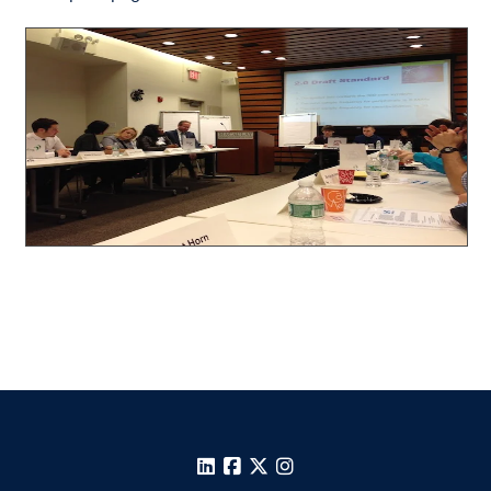
LinkedIn
Facebook
X
Instagram