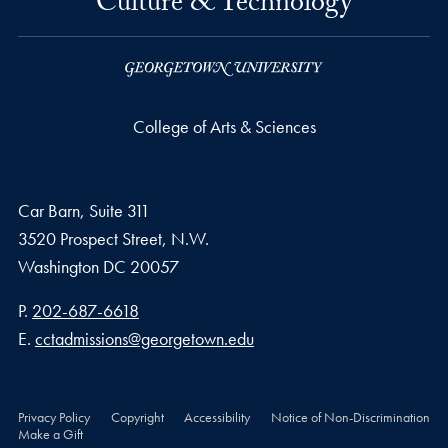
Culture & Technology
College of Arts & Sciences
Car Barn, Suite 311
3520 Prospect Street, N.W.
Washington
DC
20057
Phone number
P.
202-687-6618
Email address
E.
cctadmissions@georgetown.edu
Privacy Policy
Copyright
Accessibility
Notice of Non-Discrimination
Make a Gift