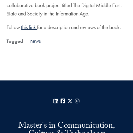
collaborative book project titled The Digital Middle East:
State and Society in the Information Age.
Follow
this link
for a description and reviews of the book.
news
Tagged
LinkedIn
Facebook
X
Instagram
Master's in Communication,