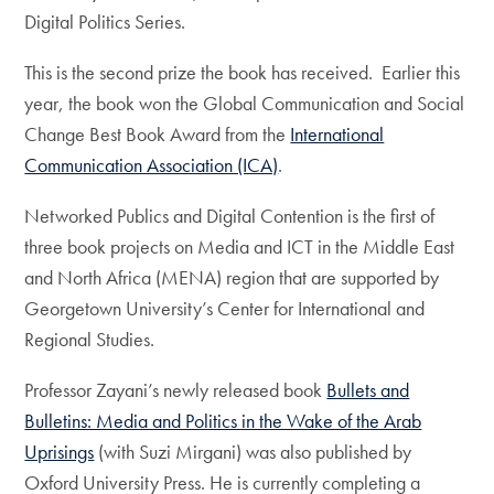
Digital Politics Series.
This is the second prize the book has received. Earlier this
year, the book won the Global Communication and Social
Change Best Book Award from the
International
Communication Association (ICA)
.
Networked Publics and Digital Contention is the first of
three book projects on Media and ICT in the Middle East
and North Africa (MENA) region that are supported by
Georgetown University’s Center for International and
Regional Studies.
Professor Zayani’s newly released book
Bullets and
Bulletins: Media and Politics in the Wake of the Arab
Uprisings
(with Suzi Mirgani) was also published by
Oxford University Press. He is currently completing a