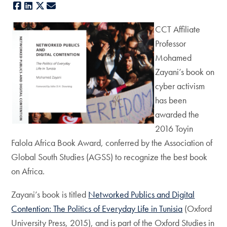
Facebook
LinkedIn
X
E-mail
CCT Affiliate
Professor
Mohamed
Zayani’s book on
cyber activism
has been
awarded the
2016 Toyin
Falola Africa Book Award, conferred by the Association of
Global South Studies (AGSS) to recognize the best book
on Africa.
Zayani’s book is titled
Networked Publics and Digital
Contention: The Politics of Everyday Life in Tunisia
(Oxford
University Press, 2015), and is part of the Oxford Studies in