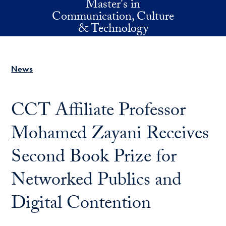
Master's in
Skip to main content
Communication, Culture
& Technology
News
CCT Affiliate Professor
Mohamed Zayani Receives
Second Book Prize for
Networked Publics and
Digital Contention