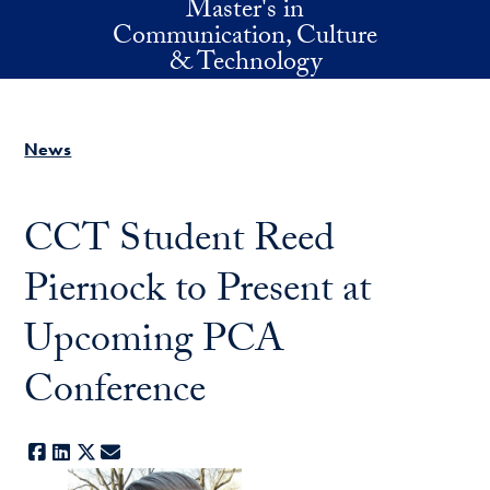
Master's in
Skip to main content
Communication, Culture
& Technology
News
CCT Student Reed
Piernock to Present at
Upcoming PCA
Conference
Facebook
LinkedIn
X
E-mail