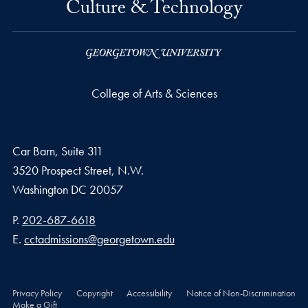
Culture & Technology
College of Arts & Sciences
Car Barn, Suite 311
3520 Prospect Street, N.W.
Washington
DC
20057
Phone number
P.
202-687-6618
Email address
E.
cctadmissions@georgetown.edu
Privacy Policy
Copyright
Accessibility
Notice of Non-Discrimination
Make a Gift