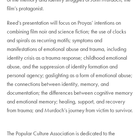
film’s protagonist.
Reed’s presentation will focus on Proyas’ intentions on
combining film noir and science fiction; the use of clocks
and spirals as recurring motifs; symptoms and
manifestations of emotional abuse and trauma, including
identity crisis as a trauma response; childhood emotional
abuse, and the suppression of identity formation and
personal agency; gaslighting as a form of emotional abuse;
the connections between identity, memory, and
documentation; the differences between cognitive memory
and emotional memory; healing, support, and recovery
from trauma; and Murdoch’s journey from victim to survivor.
The Popular Culture Association is dedicated to the