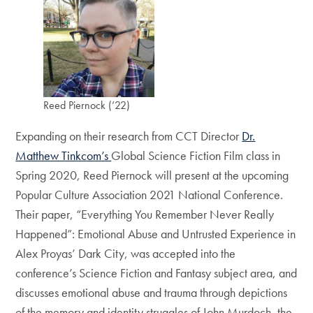
Reed Piernock (’22)
Expanding on their research from CCT Director
Dr.
Matthew Tinkcom’s
Global Science Fiction Film class in
Spring 2020, Reed Piernock will present at the upcoming
Popular Culture Association 2021 National Conference.
Their paper, “Everything You Remember Never Really
Happened”: Emotional Abuse and Untrusted Experience in
Alex Proyas’ Dark City, was accepted into the
conference’s Science Fiction and Fantasy subject area, and
discusses emotional abuse and trauma through depictions
of the memory and identity struggles of John Murdoch, the