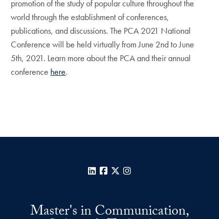
promotion of the study of popular culture throughout the
world through the establishment of conferences,
publications, and discussions. The PCA 2021 National
Conference will be held virtually from June 2nd to June
5th, 2021. Learn more about the PCA and their annual
conference
here
.
LinkedIn
Facebook
X
Instagram
Master's in Communication,