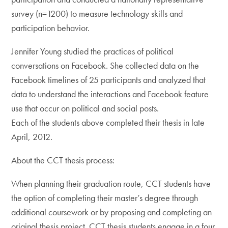
survey (n=1200) to measure technology skills and
participation behavior.
Jennifer Young studied the practices of political
conversations on Facebook. She collected data on the
Facebook timelines of 25 participants and analyzed that
data to understand the interactions and Facebook feature
use that occur on political and social posts.
Each of the students above completed their thesis in late
April, 2012.
About the CCT thesis process:
When planning their graduation route, CCT students have
the option of completing their master’s degree through
additional coursework or by proposing and completing an
original thesis project. CCT thesis students engage in a four