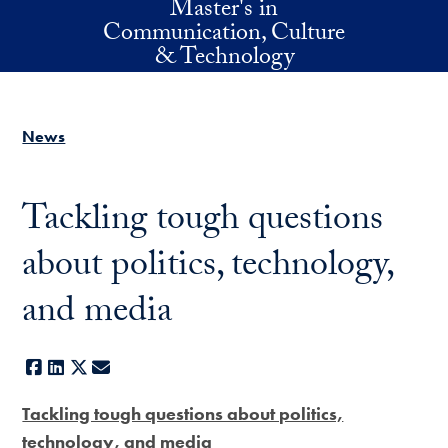
Master's in
Skip to main content
Communication, Culture
& Technology
News
Tackling tough questions
about politics, technology,
and media
Facebook
LinkedIn
X
E-mail
Tackling tough questions about politics,
technology, and media