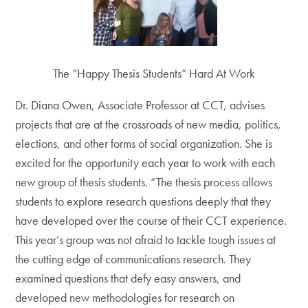
The “Happy Thesis Students” Hard At Work
Dr. Diana Owen, Associate Professor at CCT, advises
projects that are at the crossroads of new media, politics,
elections, and other forms of social organization. She is
excited for the opportunity each year to work with each
new group of thesis students. “The thesis process allows
students to explore research questions deeply that they
have developed over the course of their CCT experience.
This year’s group was not afraid to tackle tough issues at
the cutting edge of communications research. They
examined questions that defy easy answers, and
developed new methodologies for research on