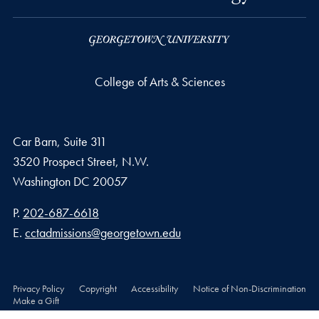
College of Arts & Sciences
Car Barn, Suite 311
3520 Prospect Street, N.W.
Washington
DC
20057
Phone number
P.
202-687-6618
Email address
E.
cctadmissions@georgetown.edu
Privacy Policy
Copyright
Accessibility
Notice of Non-Discrimination
Make a Gift