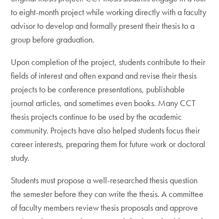
to eight-month project while working directly with a faculty
advisor to develop and formally present their thesis to a
group before graduation.
Upon completion of the project, students contribute to their
fields of interest and often expand and revise their thesis
projects to be conference presentations, publishable
journal articles, and sometimes even books. Many CCT
thesis projects continue to be used by the academic
community. Projects have also helped students focus their
career interests, preparing them for future work or doctoral
study.
Students must propose a well-researched thesis question
the semester before they can write the thesis. A committee
of faculty members review thesis proposals and approve