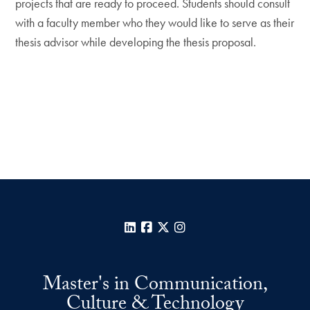
projects that are ready to proceed. Students should consult
with a faculty member who they would like to serve as their
thesis advisor while developing the thesis proposal.
LinkedIn
Facebook
X
Instagram
Master's in Communication,
Culture & Technology