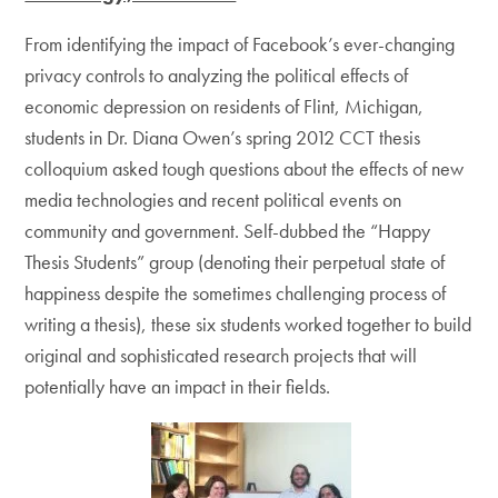
From identifying the impact of Facebook’s ever-changing
privacy controls to analyzing the political effects of
economic depression on residents of Flint, Michigan,
students in Dr. Diana Owen’s spring 2012 CCT thesis
colloquium asked tough questions about the effects of new
media technologies and recent political events on
community and government. Self-dubbed the “Happy
Thesis Students” group (denoting their perpetual state of
happiness despite the sometimes challenging process of
writing a thesis), these six students worked together to build
original and sophisticated research projects that will
potentially have an impact in their fields.