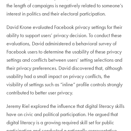
the length of campaigns is negatively related to someone’s
interest in politics and their electoral participation.
David Krone evaluated Facebook privacy settings for their
ability to support users’ privacy decision. To conduct these
evaluations, David administered a behavioral survey of
Facebook users to determine the usability of these privacy
settings and conflicts between users’ setting selections and
their privacy preferences. David discovered that, although
usability had a small impact on privacy conflicts, the
visibility of settings such as “inline” profile controls strongly
contributed to better user privacy.
Jeremy Riel explored the influence that digital literacy skills
have on civic and political participation. He argued that
digital literacy is a growing required skill set for public
participation and conducted a nationally representative