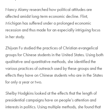
Nancy Alamy researched how political attitudes are
affected amidst long-term economic decline. Flint,
Michigan has suffered under a prolonged economic
recession and thus made for an especially intriguing focus
in her study.
Zhijuan Fu studied the practices of Christian evangelical
groups for Chinese students in the United States. Using both
qualitative and quantitative methods, she identified the
various practices of outreach used by these groups and the
effects they have on Chinese students who are in the States
for only a year or two.
Shelby Hodgkins looked at the effects that the length of
presidential campaigns have on people’s attention and
interests in politics. Using multiple methods, she found that