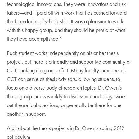
technological innovations. They were innovators and risk-
takers—and it paid off with work that has pushed forward
the boundaries of scholarship. It was a pleasure to work
with this happy group, and they should be proud of what
they have accomplished.”
Each student works independently on his or her thesis
project, but there is a friendly and supportive community at
CCT, making it a group effort. Many faculty members at
CCT can serve as thesis advisors, allowing students to
focus on a diverse body of research topics. Dr. Owen’s
thesis group meets weekly to discuss methodology, work
out theoretical questions, or generally be there for one
another in support.
A bit about the thesis projects in Dr. Owen’s spring 2012
colloquium