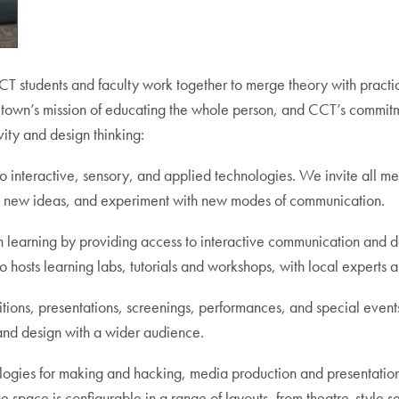
 students and faculty work together to merge theory with practice
rgetown’s mission of educating the whole person, and CCT’s commitm
vity and design thinking:
o interactive, sensory, and applied technologies. We invite all m
te new ideas, and experiment with new modes of communication.
learning by providing access to interactive communication and de
 hosts learning labs, tutorials and workshops, with local experts a
tions, presentations, screenings, performances, and special event
, and design with a wider audience.
ogies for making and hacking, media production and presentatio
e space is configurable in a range of layouts, from theatre-style