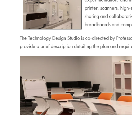
printer, scanners, high
sharing and collaborati
breadboards and compone
The Technology Design Studio is co-directed by Professo
provide a brief description detailing the plan and requir