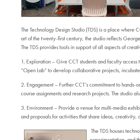
The Technology Design Studio (TDS) is a place where CCT
art of the twenty-first century, the studio reflects Geo
The TDS provides tools in support of all aspects of creati
1. Exploration – Give CCT students and faculty access t
“Open Lab” to develop collaborative projects, incuba
2. Engagement – Further CCT’s commitment to hands-on 
course assignments and research projects. The studio also
3. Environment – Provide a venue for multi-media exhibi
and proposals for activities that share ideas, creativity
The TDS houses technol
experimentation, and th