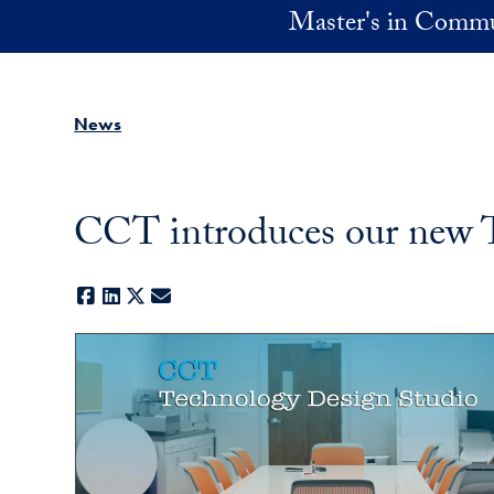
Skip to main content
Master's in Commu
News
CCT introduces our new 
Facebook
LinkedIn
X
E-mail