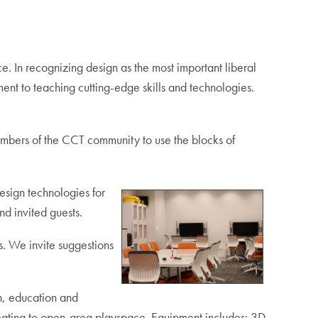
. In recognizing design as the most important liberal
ent to teaching cutting-edge skills and technologies.
embers of the CCT community to use the blocks of
sign technologies for
nd invited guests.
s. We invite suggestions
n, education and
 seating to open-area playspace. Equipment includes: 3D