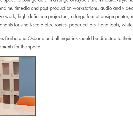
-end multimedia and post-production workstations, audio and vide
ve work, high-definition projectors, a large format design printer,
nts for small-scale electronics, paper cutters, hand tools, whit
rs Barba and Osborn, and all inquiries should be directed to their
ements for the space.