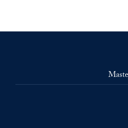
Maste