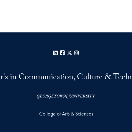
LinkedIn
Facebook
X
Instagram
r's in Communication, Culture & Tech
College of Arts & Sciences