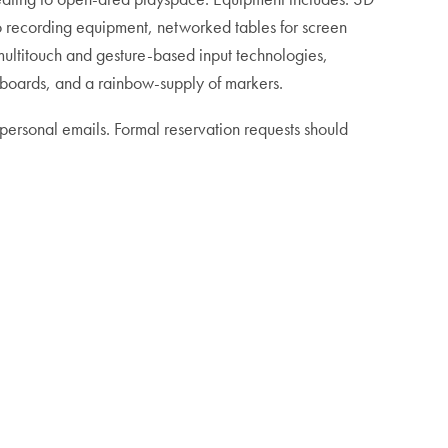
o recording equipment, networked tables for screen
 multitouch and gesture-based input technologies,
eboards, and a rainbow-supply of markers.
 personal emails. Formal reservation requests should