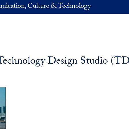
nication, Culture & Technology
Technology Design Studio (T