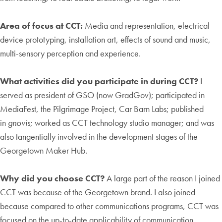
Area of focus at CCT:
Media and representation, electrical
device prototyping, installation art, effects of sound and music,
multi-sensory perception and experience.
What activities did you participate in during CCT?
I
served as president of GSO (now GradGov); participated in
MediaFest, the Pilgrimage Project, Car Barn Labs; published
in
gnovis
; worked as CCT technology studio manager; and was
also tangentially involved in the development stages of the
Georgetown Maker Hub.
Why did you choose CCT?
A large part of the reason I joined
CCT was because of the Georgetown brand. I also joined
because compared to other communications programs, CCT was
focused on the up-to-date applicability of communication