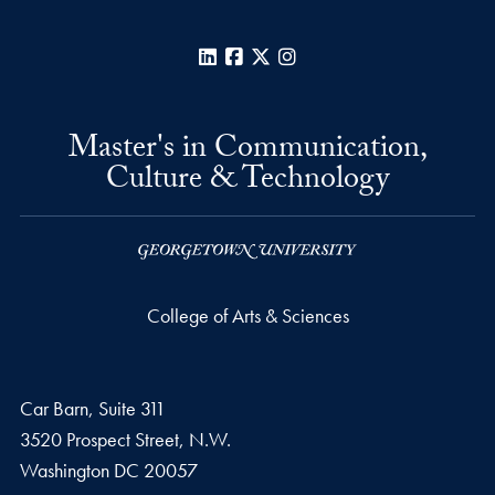
LinkedIn
Facebook
X
Instagram
Master's in Communication,
Culture & Technology
College of Arts & Sciences
Car Barn, Suite 311
3520 Prospect Street, N.W.
Washington
DC
20057