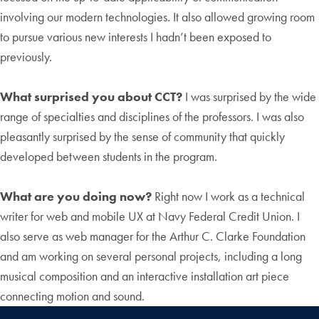
involving our modern technologies. It also allowed growing room
to pursue various new interests I hadn’t been exposed to
previously.
What surprised you about CCT?
I was surprised by the wide
range of specialties and disciplines of the professors. I was also
pleasantly surprised by the sense of community that quickly
developed between students in the program.
What are you doing now?
Right now I work as a technical
writer for web and mobile UX at Navy Federal Credit Union. I
also serve as web manager for the Arthur C. Clarke Foundation
and am working on several personal projects, including a long
musical composition and an interactive installation art piece
connecting motion and sound.