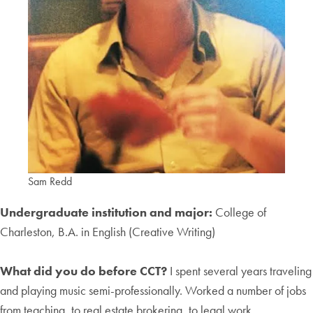
Sam Redd
Undergraduate institution and major:
College of
Charleston, B.A. in English (Creative Writing)
What did you do before CCT?
I spent several years traveling
and playing music semi-professionally. Worked a number of jobs
from teaching, to real estate brokering, to legal work.