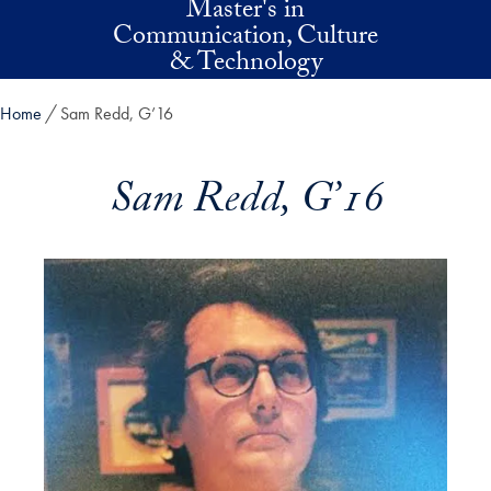
Master's in
Skip to main content
Communication, Culture
& Technology
Home
Sam Redd, G’16
Sam Redd, G’16