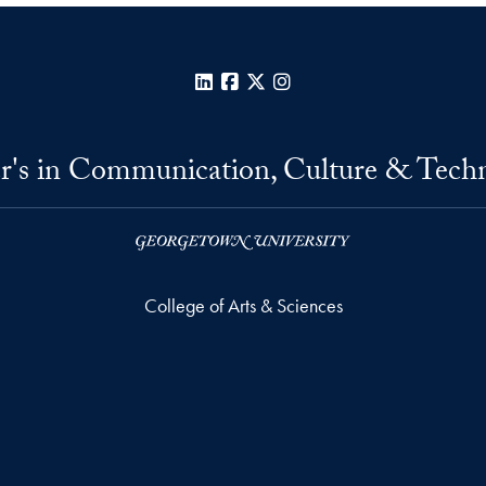
LinkedIn
Facebook
X
Instagram
r's in Communication, Culture & Tech
College of Arts & Sciences