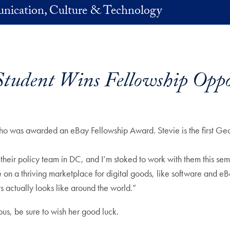
nication, Culture & Technology
udent Wins Fellowship Oppo
o was awarded an eBay Fellowship Award. Stevie is the first Geo
heir policy team in DC, and I’m stoked to work with them this semes
e on a thriving marketplace for digital goods, like software and eB
ts actually looks like around the world.”
pus, be sure to wish her good luck.