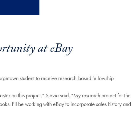
rtunity at eBay
rgetown student to receive research-based fellowship
ter on this project,” Stevie said. “My research project for the
ooks. I’ll be working with eBay to incorporate sales history and