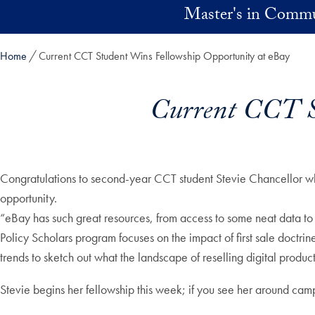
Skip to main content
Master's in Commu
Home
Current CCT Student Wins Fellowship Opportunity at eBay
Current CCT St
Congratulations to second-year CCT student Stevie Chancellor wh
opportunity.
“eBay has such great resources, from access to some neat data to t
Policy Scholars program focuses on the impact of first sale doctrin
trends to sketch out what the landscape of reselling digital produc
Stevie begins her fellowship this week; if you see her around cam