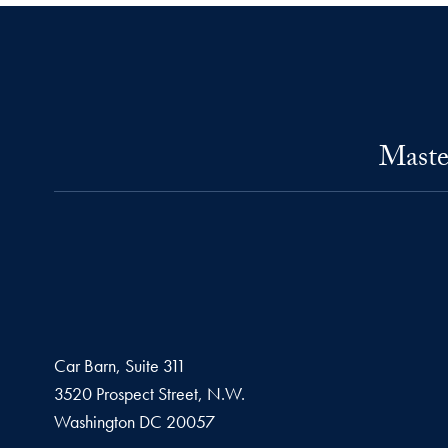
Maste
Car Barn, Suite 311
3520 Prospect Street, N.W.
Washington
DC
20057