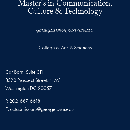
Master's in Communication,
Culture & Technology
College of Arts & Sciences
Car Barn, Suite 311
3520 Prospect Street, N.W.
Washington
DC
20057
Phone number
P.
202-687-6618
Email address
E.
cctadmissions@georgetown.edu