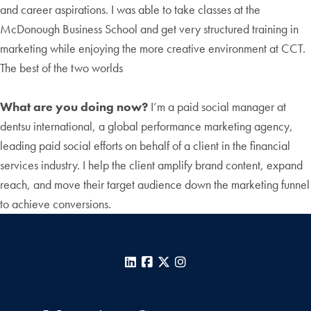
and career aspirations. I was able to take classes at the
McDonough Business School and get very structured training in
marketing while enjoying the more creative environment at CCT.
The best of the two worlds
What are you doing now?
I’m a paid social manager at
dentsu international, a global performance marketing agency,
leading paid social efforts on behalf of a client in the financial
services industry. I help the client amplify brand content, expand
reach, and move their target audience down the marketing funnel
to achieve conversions.
LinkedIn
Facebook
X
Instagram