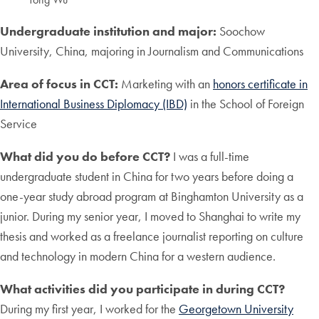
Undergraduate institution and major:
Soochow
University, China, majoring in Journalism and Communications
Area of focus in CCT:
Marketing with an
honors certificate in
International Business Diplomacy (IBD)
in the School of Foreign
Service
What did you do before CCT?
I was a full-time
undergraduate student in China for two years before doing a
one-year study abroad program at Binghamton University as a
junior. During my senior year, I moved to Shanghai to write my
thesis and worked as a freelance journalist reporting on culture
and technology in modern China for a western audience.
What activities did you participate in during CCT?
During my first year, I worked for the
Georgetown University