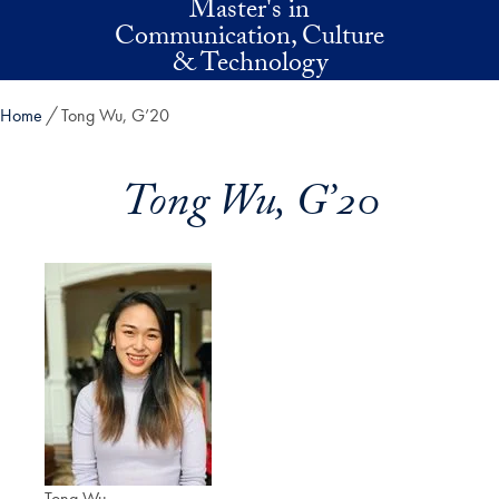
Master's in
Skip to main content
Communication, Culture
& Technology
Home
Tong Wu, G’20
Tong Wu, G’20
Tong Wu