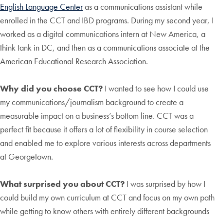
English Language Center
as a communications assistant while
enrolled in the CCT and IBD programs. During my second year, I
worked as a digital communications intern at New America, a
think tank in DC, and then as a communications associate at the
American Educational Research Association.
Why did you choose CCT?
I wanted to see how I could use
my communications/journalism background to create a
measurable impact on a business’s bottom line. CCT was a
perfect fit because it offers a lot of flexibility in course selection
and enabled me to explore various interests across departments
at Georgetown.
What surprised you about CCT?
I was surprised by how I
could build my own curriculum at CCT and focus on my own path
while getting to know others with entirely different backgrounds