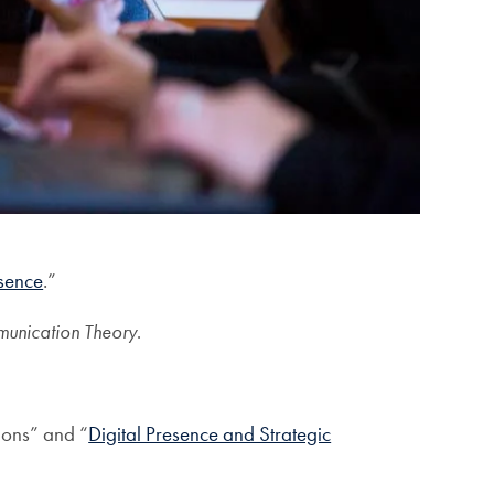
sence
.”
unication Theory
.
ions” and “
Digital Presence and Strategic