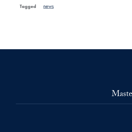
news
Tagged
Maste