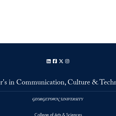
LinkedIn
Facebook
X
Instagram
r's in Communication, Culture & Tech
College of Arts & Sciences