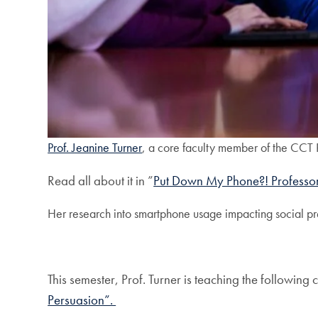
Prof. Jeanine Turner
, a core faculty member of the CCT 
Read all about it in ”
Put Down My Phone?! Professor
Her research into smartphone usage impacting social pre
This semester, Prof. Turner is teaching the followi
Persuasion”.