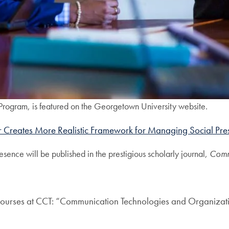
Program, is featured on the Georgetown University website.
 Creates More Realistic Framework for Managing Social Pre
sence will be published in the prestigious scholarly journal,
Comm
ng courses at CCT: “Communication Technologies and Organizat