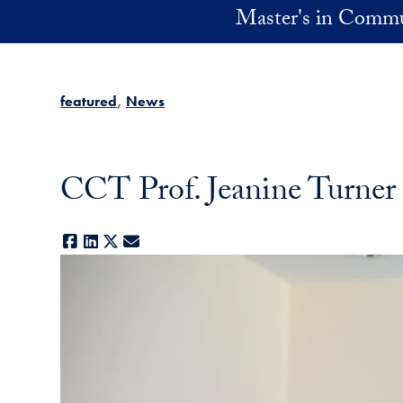
Skip to main content
Master's in Commu
featured
News
CCT Prof. Jeanine Turner
Facebook
LinkedIn
X
E-mail