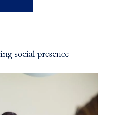
ng social presence