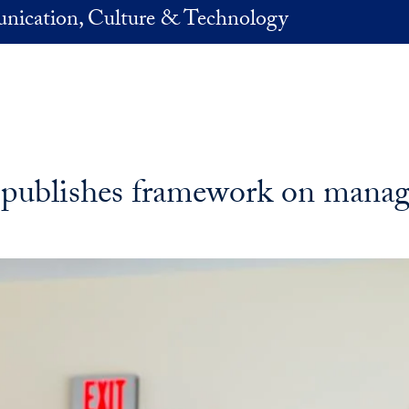
nication, Culture & Technology
 publishes framework on managi