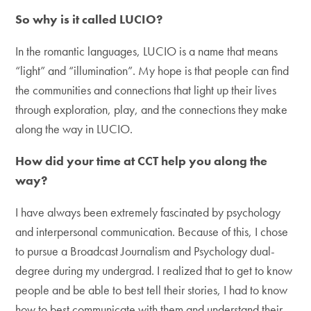
So why is it called LUCIO?
In the romantic languages, LUCIO is a name that means
“light” and “illumination”. My hope is that people can find
the communities and connections that light up their lives
through exploration, play, and the connections they make
along the way in LUCIO.
How did your time at CCT help you along the
way?
I have always been extremely fascinated by psychology
and interpersonal communication. Because of this, I chose
to pursue a Broadcast Journalism and Psychology dual-
degree during my undergrad. I realized that to get to know
people and be able to best tell their stories, I had to know
how to best communicate with them and understand their