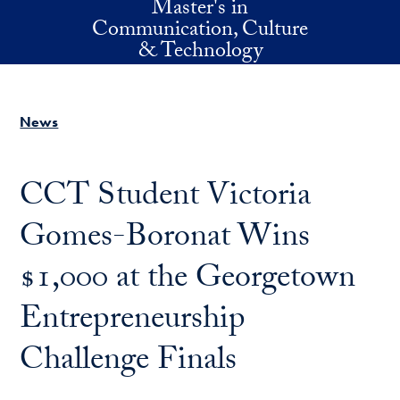
Master's in
Skip to main content
Communication, Culture
& Technology
News
CCT Student Victoria
Gomes-Boronat Wins
$1,000 at the Georgetown
Entrepreneurship
Challenge Finals