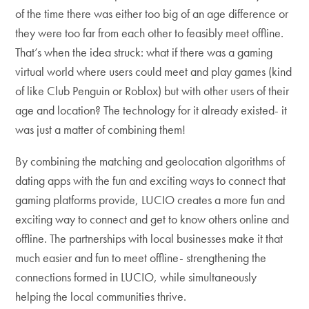
of the time there was either too big of an age difference or
they were too far from each other to feasibly meet offline.
That’s when the idea struck: what if there was a gaming
virtual world where users could meet and play games (kind
of like Club Penguin or Roblox) but with other users of their
age and location? The technology for it already existed- it
was just a matter of combining them!
By combining the matching and geolocation algorithms of
dating apps with the fun and exciting ways to connect that
gaming platforms provide, LUCIO creates a more fun and
exciting way to connect and get to know others online and
offline. The partnerships with local businesses make it that
much easier and fun to meet offline- strengthening the
connections formed in LUCIO, while simultaneously
helping the local communities thrive.