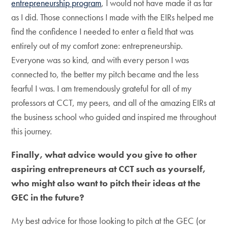
entrepreneurship program
, I would not have made it as far
as I did. Those connections I made with the EIRs helped me
find the confidence I needed to enter a field that was
entirely out of my comfort zone: entrepreneurship.
Everyone was so kind, and with every person I was
connected to, the better my pitch became and the less
fearful I was. I am tremendously grateful for all of my
professors at CCT, my peers, and all of the amazing EIRs at
the business school who guided and inspired me throughout
this journey.
Finally, what advice would you give to other
aspiring entrepreneurs at CCT such as yourself,
who might also want to pitch their ideas at the
GEC in the future?
My best advice for those looking to pitch at the GEC (or