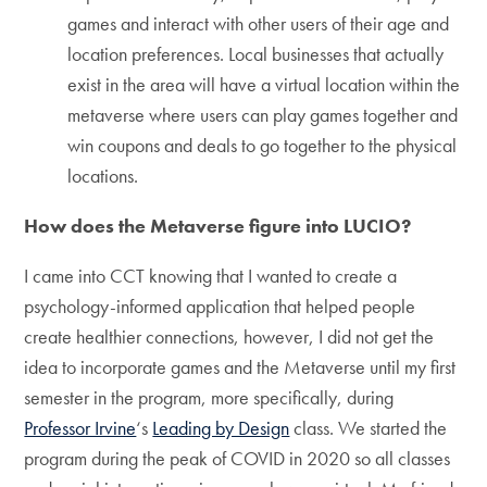
games and interact with other users of their age and
location preferences. Local businesses that actually
exist in the area will have a virtual location within the
metaverse where users can play games together and
win coupons and deals to go together to the physical
locations.
How does the Metaverse figure into LUCIO?
I came into CCT knowing that I wanted to create a
psychology-informed application that helped people
create healthier connections, however, I did not get the
idea to incorporate games and the Metaverse until my first
semester in the program, more specifically, during
Professor Irvine
‘s
Leading by Design
class. We started the
program during the peak of COVID in 2020 so all classes