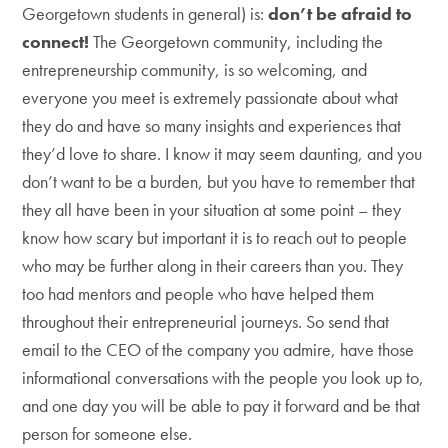
Georgetown students in general) is:
don’t be afraid to
connect!
The Georgetown community, including the
entrepreneurship community, is so welcoming, and
everyone you meet is extremely passionate about what
they do and have so many insights and experiences that
they’d love to share. I know it may seem daunting, and you
don’t want to be a burden, but you have to remember that
they all have been in your situation at some point – they
know how scary but important it is to reach out to people
who may be further along in their careers than you. They
too had mentors and people who have helped them
throughout their entrepreneurial journeys. So send that
email to the CEO of the company you admire, have those
informational conversations with the people you look up to,
and one day you will be able to pay it forward and be that
person for someone else.