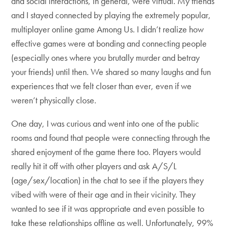
and social interactions, in general, were virtual. My friends
and I stayed connected by playing the extremely popular,
multiplayer online game Among Us. I didn’t realize how
effective games were at bonding and connecting people
(especially ones where you brutally murder and betray
your friends) until then. We shared so many laughs and fun
experiences that we felt closer than ever, even if we
weren’t physically close.
One day, I was curious and went into one of the public
rooms and found that people were connecting through the
shared enjoyment of the game there too. Players would
really hit it off with other players and ask A/S/L
(age/sex/location) in the chat to see if the players they
vibed with were of their age and in their vicinity. They
wanted to see if it was appropriate and even possible to
take these relationships offline as well. Unfortunately, 99%