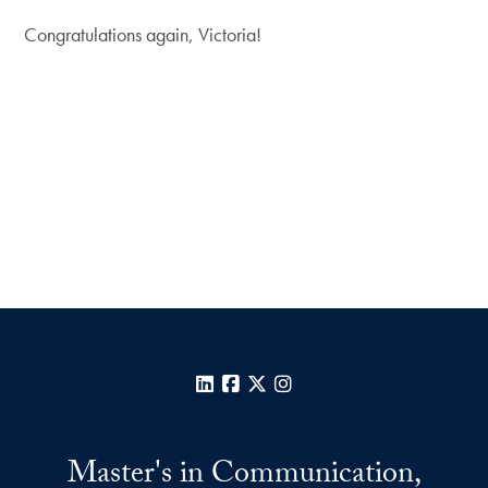
Congratulations again, Victoria!
LinkedIn
Facebook
X
Instagram
Master's in Communication,