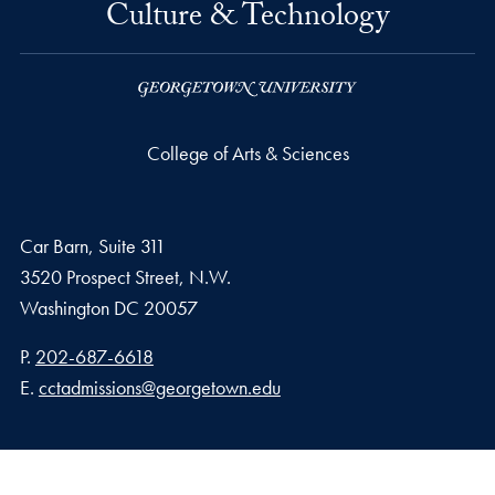
Culture & Technology
College of Arts & Sciences
Car Barn, Suite 311
3520 Prospect Street, N.W.
Washington
DC
20057
Phone number
P.
202-687-6618
Email address
E.
cctadmissions@georgetown.edu
Privacy Policy
Copyright
Accessibility
Notice of Non-Discrimination
Make a Gift