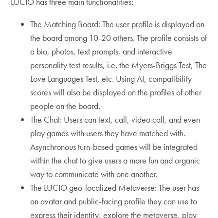
LUCIO has three main functionalities:
The Matching Board: The user profile is displayed on
the board among 10-20 others. The profile consists of
a bio, photos, text prompts, and interactive
personality test results, i.e. the Myers-Briggs Test, The
Love Languages Test, etc. Using AI, compatibility
scores will also be displayed on the profiles of other
people on the board.
The Chat: Users can text, call, video call, and even
play games with users they have matched with.
Asynchronous turn-based games will be integrated
within the chat to give users a more fun and organic
way to communicate with one another.
The LUCIO geo-localized Metaverse: The user has
an avatar and public-facing profile they can use to
express their identity, explore the metaverse, play