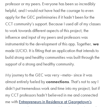
professor or my peers. Everyone has been so incredibly
helpful, and I would not have had the courage to even
apply for the GEC preliminaries if it hadn’t been for the
CCT community’s support. Because I used all of my classes
to work towards different aspects of this project, the
influence and input of my peers and professors was
instrumental to the development of this app. Together,
we
made LUCIO. It is fitting that an application that intends to
build strong and healthy communities was built through the
support of a strong and healthy community.
My journey to the GEC was very ~meta~ since it was
almost entirely fueled by
connections
. That’s not to say I
didn’t put tremendous work and time into my project, but if
my CCT professors hadn’t believed in me and connected
me with
Entrepreneurs in Residence at Georgetown’s