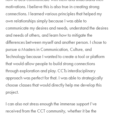
motivations. I believe this is also true in creating strong
connections. I learned various principles that helped my
own relationships simply because I was able to
communicate my desires and needs, understand the desires
and needs of others, and learn how to mitigate the
differences between myself and another person. I chose to
pursue a Masters in Communication, Culture, and
Technology because I wanted to create a tool or platform
that would allow people to build strong connections
through exploration and play. CCTs interdisciplinary
approach was perfect for that. I was able to strategically
choose classes that would directly help me develop this
project.
I can also not stress enough the immense support I’ve
received from the CCT community, whether it be the