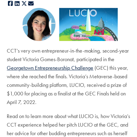
Facebook
LinkedIn
X
E-mail
CCT’s very own entrepreneur-in-the-making, second-year
student Victoria Gomes-Boronat, participated in the
Georgetown Entrepreneurship Challenge
(GEC) this year,
where she reached the finals. Victoria’s Metaverse-based
community-building platform, LUCIO, received a prize of
$1,000 for placing as a finalist at the GEC Finals held on
April 7, 2022.
Read on to learn more about what LUCIO is, how Victoria’s
CCT experience helped her pitch LUCIO at the GEC, and
her advice for other budding entrepreneurs such as herself