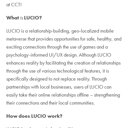
at CCT!
What
is
LUCIO?
LUCIO is a relationship-building, geo-localized mobile
metaverse that provides opportunities for safe, healthy, and
exciting connections through the use of games and a
psychology-informed UI/UX design. Although LUCIO
enhances reality by facilitating the creation of relationships
through the use of various technological features, it is
specifically designed to not replace reality. Through
partnerships with local businesses, users of LUCIO can
easily take their online relationships offline – strengthening
their connections and their local communities.
How does LUCIO work?